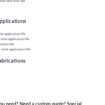
peel-and-stick use.
plications
rm application life
term application life
cation life
t
-term application life
brications
you need? Need a custom quote? Special