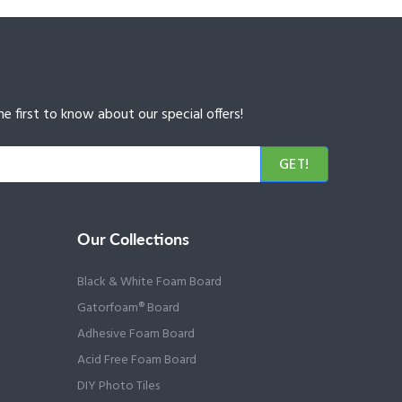
e first to know about our special offers!
GET!
Our Collections
Black & White Foam Board
Gatorfoam® Board
Adhesive Foam Board
Acid Free Foam Board
DIY Photo Tiles