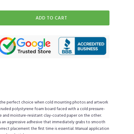
ADD TO CART
 the perfect choice when cold mounting photos and artwork
xtruded polystyrene foam board faced with a cold pressure-
de and moisture-resistant clay-coated paper on the other.
is an aggressive adhesive that immediately grabs to smooth
ect placement the first time is essential. Manual application