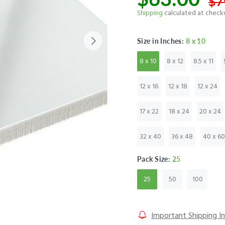
$7
Shipping
calculated at check
Size in Inches:
8 x 10
8 x 10
8 x 12
8.5 x 11
12 x 16
12 x 18
12 x 24
17 x 22
18 x 24
20 x 24
32 x 40
36 x 48
40 x 60
Pack Size:
25
25
50
100
Important Shipping I