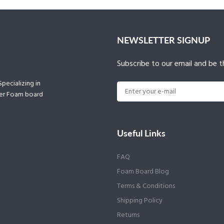
NEWSLETTER SIGNUP
Subscribe to our email and be th
pecializing in
ther Foam board
Useful Links
FAQ
Foam Board Blog
Terms & Conditions
Shipping Policy
Returns