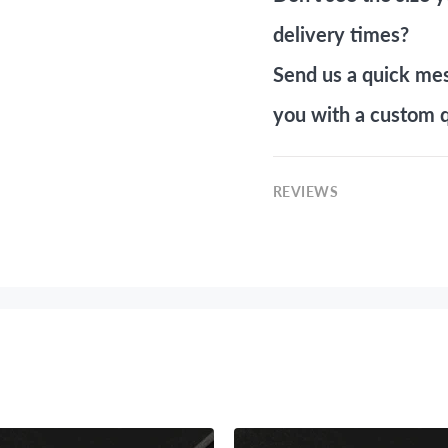
delivery times?
Send us a quick me
you with a custom q
REVIEWS