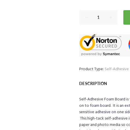
Product Type:
Self-Adhesive
DESCRIPTION
Self-Adhesive Foam Board is
on to foam board. It is an e
sensitive adhesive on one si
This h
igh-tack self-adhesive 
paper and photo media so corr