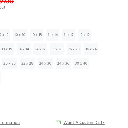
9.00
out.
9 x 12
10 x 10
10 x 15
11 x 14
11 x 17
12 x 12
13 x 19
14 x 14
14 x 17
15 x 20
16 x 20
16 x 24
20 x 30
22 x 28
24 x 30
24 x 36
30 x 40
nformation
Want A Custom Cut?