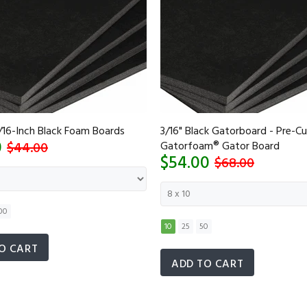
/16-Inch Black Foam Boards
3/16" Black Gatorboard - Pre-Cu
0
$44.00
Gatorfoam® Gator Board
$54.00
$68.00
00
10
25
50
O CART
ADD TO CART