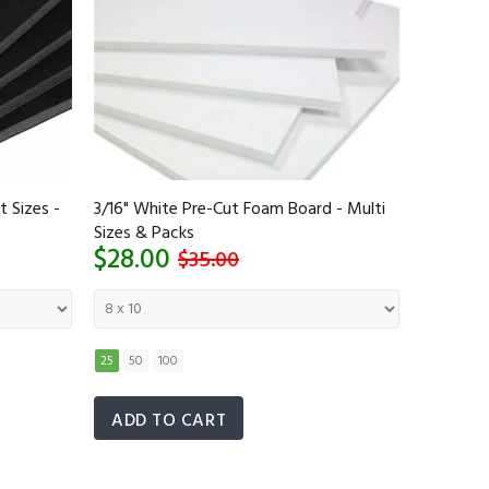
t Sizes -
3/16" White Pre-Cut Foam Board - Multi
1/2 Inch 
Sizes & Packs
Sizes - 
$28.00
$40.0
$35.00
25
50
100
5
10
2
ADD TO CART
ADD 