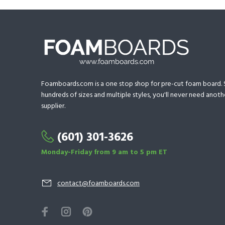
Foamboards.com is a one stop shop for pre-cut foam board. S
hundreds of sizes and multiple styles, you'll never need ano
supplier.
(601) 301-3626
Monday-Friday from 9 am to 5 pm ET
contact@foamboards.com