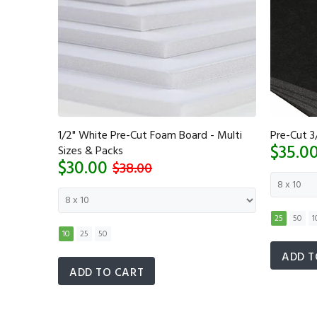
 Multi
1/2" White Pre-Cut Foam Board - Multi
Pre-Cut 3
$35.0
Sizes & Packs
$30.00
$38.00
25
50
1
10
25
50
ADD T
ADD TO CART