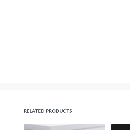
RELATED PRODUCTS