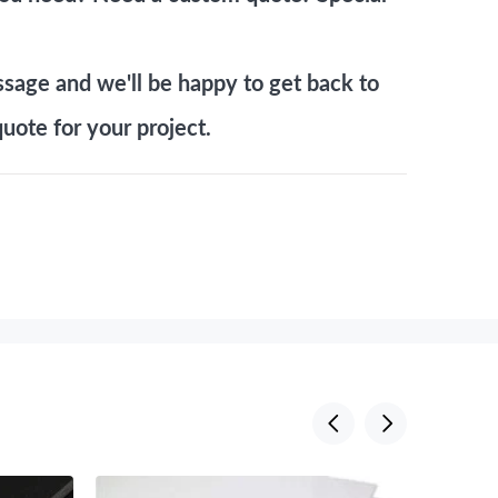
ssage
and we'll be happy to get back to
uote for your project.