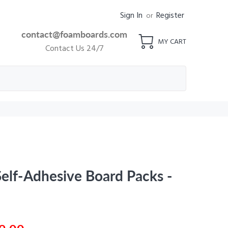
Sign In
Register
or
contact@foamboards.com
MY CART
Contact Us 24/7
elf-Adhesive Board Packs -