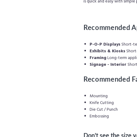
is quick and easy with simple 
Recommended Ap
P-O-P Displays
Short-te
Exhibits & Kiosks
Short-
Framing
Long-
term appli
Signage - Interior
Shor
Recommended Fa
Mounting
Knife Cutting
Die Cut / Punch
Embossing
Don't see the size 