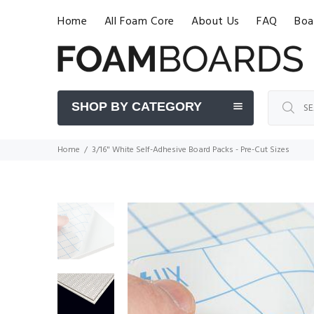
Home
All Foam Core
About Us
FAQ
Boa
SHOP BY CATEGORY
Home
3/16" White Self-Adhesive Board Packs - Pre-Cut Sizes