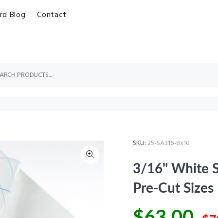
rd Blog
Contact
SKU:
25-SA316-8x10
3/16" White S
Pre-Cut Sizes
$63.00